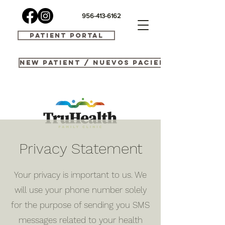
956-413-6162
Patient Portal
New Patient / Nuevos Pacientes
Privacy Statement
Your privacy is important to us. We
will use your phone number solely
for the purpose of sending you SMS
messages related to your health