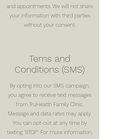
and appointments. We will not share
your information with third parties
without your consent.
Tems and
Conditions (SMS)
By opting into our SMS campaign,
you agree to receive text messages
from TruHealth Family Clinic.
Message and data rates may apply.
You can opt-out at any time by
texting 'STOP'. For more information,