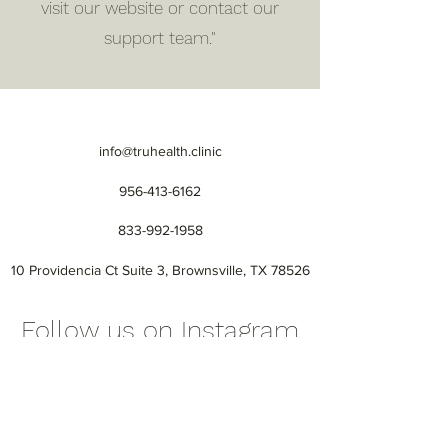
visit our website or contact our
support team."
info@truhealth.clinic
956-413-6162
833-992-1958
10 Providencia Ct Suite 3, Brownsville, TX 78526
Follow us on Instagram
@truhealth_official
#BrownsvilleTX